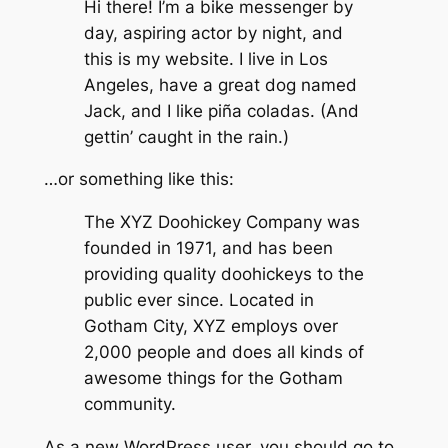
Hi there! I’m a bike messenger by
day, aspiring actor by night, and
this is my website. I live in Los
Angeles, have a great dog named
Jack, and I like piña coladas. (And
gettin’ caught in the rain.)
…or something like this:
The XYZ Doohickey Company was
founded in 1971, and has been
providing quality doohickeys to the
public ever since. Located in
Gotham City, XYZ employs over
2,000 people and does all kinds of
awesome things for the Gotham
community.
As a new WordPress user, you should go to