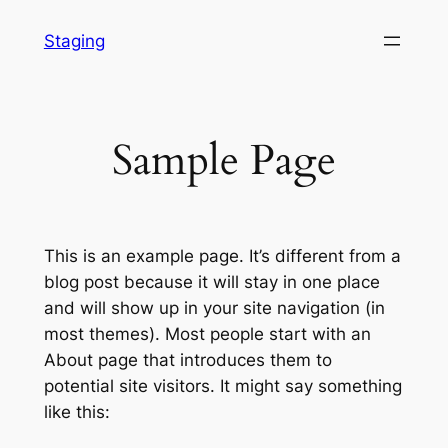
Skip
Staging
to
content
Sample Page
This is an example page. It’s different from a
blog post because it will stay in one place
and will show up in your site navigation (in
most themes). Most people start with an
About page that introduces them to
potential site visitors. It might say something
like this: